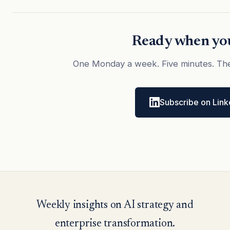
Ready when you
One Monday a week. Five minutes. The
Subscribe on Link
Weekly insights on AI strategy and
enterprise transformation.