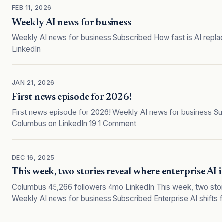
FEB 11, 2026
Weekly AI news for business
Weekly AI news for business Subscribed How fast is AI repl
LinkedIn
JAN 21, 2026
First news episode for 2026!
First news episode for 2026! Weekly AI news for business Su
Columbus on LinkedIn 19 1 Comment
DEC 16, 2025
This week, two stories reveal where enterprise AI i
Columbus 45,266 followers 4mo LinkedIn This week, two stori
Weekly AI news for business Subscribed Enterprise AI shifts