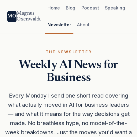
Home
Blog
Podcast
Speaking
Magnus
MO
Oxenwaldt
Newsletter
About
THE NEWSLETTER
Weekly AI News for
Business
Every Monday I send one short read covering
what actually moved in AI for business leaders
— and what it means for the way decisions get
made. No breathless hype, no model-of-the-
week breakdowns. Just the moves you'd want a