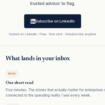
trusted advisor to flag.
Subscribe on LinkedIn
Hosted on LinkedIn · Free · One click · Unsubscribe anytime
What lands in your inbox
MON
One short read
Five minutes. The stories that actually matter for enterprises
connected to the operating reality I see every week.