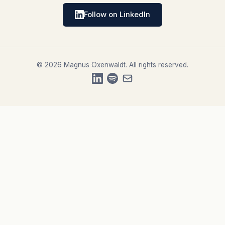
Follow on LinkedIn
© 2026 Magnus Oxenwaldt. All rights reserved.