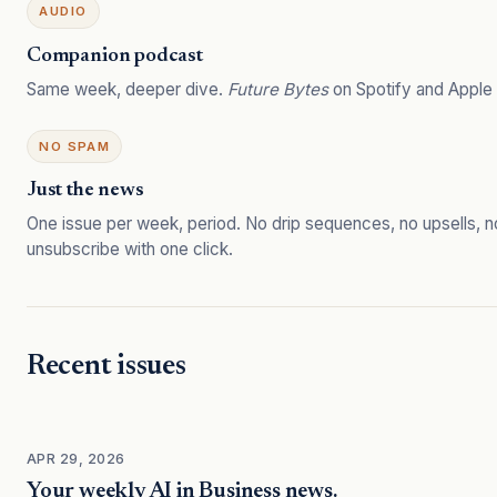
AUDIO
Companion podcast
Same week, deeper dive.
Future Bytes
on Spotify and Apple
NO SPAM
Just the news
One issue per week, period. No drip sequences, no upsells, n
unsubscribe with one click.
Recent issues
APR 29, 2026
Your weekly AI in Business news.