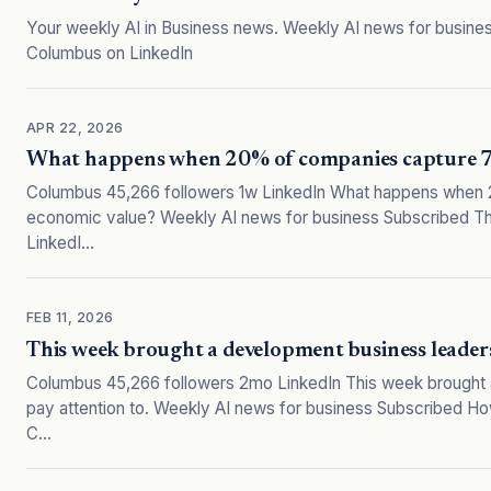
Your weekly AI in Business news. Weekly AI news for business
Columbus on LinkedIn
APR 22, 2026
What happens when 20% of companies capture 74
Columbus 45,266 followers 1w LinkedIn What happens when 
economic value? Weekly AI news for business Subscribed The 
LinkedI…
FEB 11, 2026
This week brought a development business leaders
Columbus 45,266 followers 2mo LinkedIn This week brought 
pay attention to. Weekly AI news for business Subscribed How
C…