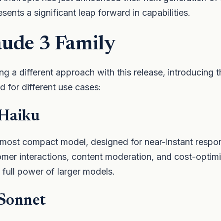
esents a significant leap forward in capabilities.
aude 3 Family
ng a different approach with this release, introducing t
 for different use cases:
 Haiku
 most compact model, designed for near-instant respo
omer interactions, content moderation, and cost-optim
e full power of larger models.
 Sonnet