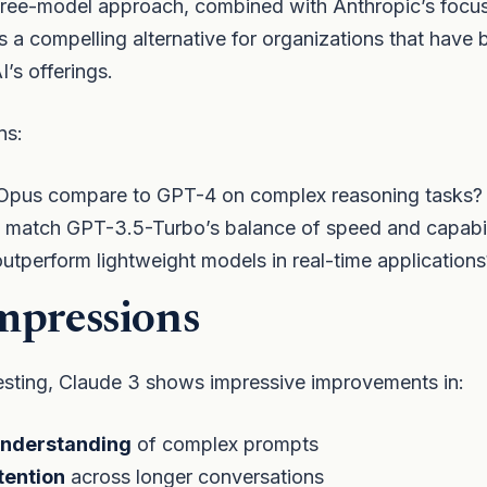
hree-model approach, combined with Anthropic’s focus
tes a compelling alternative for organizations that have 
’s offerings.
ns:
pus compare to GPT-4 on complex reasoning tasks?
 match GPT-3.5-Turbo’s balance of speed and capabil
outperform lightweight models in real-time applications
mpressions
testing, Claude 3 shows impressive improvements in:
nderstanding
of complex prompts
tention
across longer conversations