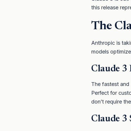
this release repr
The Cl
Anthropic is taki
models optimized
Claude 3
The fastest and
Perfect for cust
don’t require th
Claude 3