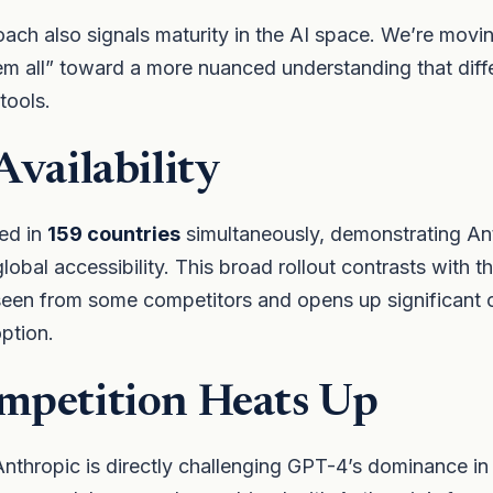
oach also signals maturity in the AI space. We’re mov
em all” toward a more nuanced understanding that dif
 tools.
Availability
ed in
159 countries
simultaneously, demonstrating An
obal accessibility. This broad rollout contrasts with 
seen from some competitors and opens up significant o
option.
mpetition Heats Up
nthropic is directly challenging GPT-4’s dominance in 