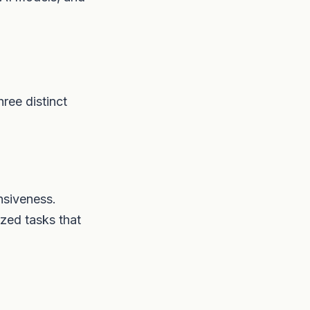
hree distinct
nsiveness.
ized tasks that