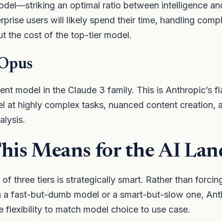
el—striking an optimal ratio between intelligence and
prise users will likely spend their time, handling comp
ut the cost of the top-tier model.
 Opus
ent model in the Claude 3 family. This is Anthropic’s fl
l at highly complex tasks, nuanced content creation, 
alysis.
is Means for the AI Lan
of three tiers is strategically smart. Rather than forcin
a fast-but-dumb model or a smart-but-slow one, Anthr
e flexibility to match model choice to use case.