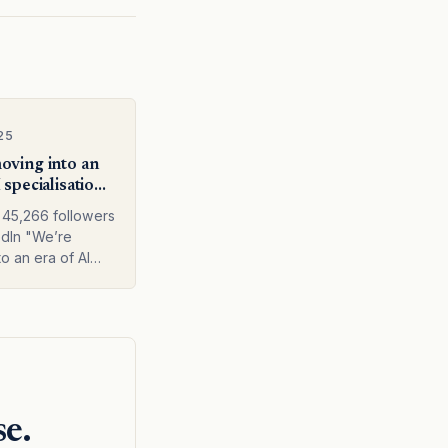
25
oving into an
 specialisation.
at the model
45,266 followers
t across the
dIn "We’re
ack."
o an era of AI
tion. Not just at
 level, but across
e stack." Weekly
or business
d Three new AI
se.