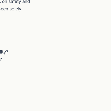
 on safety and
been solely
ity?
?