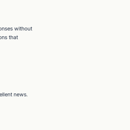
ponses without
ons that
ellent news.