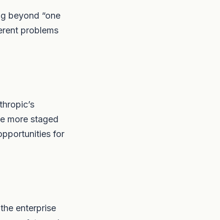
ing beyond “one
ferent problems
thropic’s
the more staged
pportunities for
the enterprise