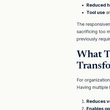
Reduced ha
Tool use
an
The responsivene
sacrificing too m
previously requi
What Th
Transf
For organization
Having multiple 
Reduces ve
Enables op