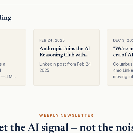
ding
FEB 24, 2025
DEC 3, 20
Anthropic Joins the AI
"We’re m
Reasoning Club with
era of AI
n AI
Claude 37 Sonnet
Not just 
s a
LinkedIn post from Feb 24
Columbus 
level, bu
d
2025
4mo Linke
entire st
er—LLM
moving int
de 2.1,
specialisa
 token
the model
and
the entir
vements in
AI news f
Subscribe
mo…
WEEKLY NEWSLETTER
t the AI signal — not the noi