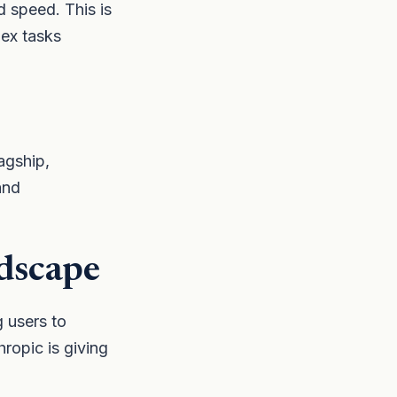
 speed. This is
lex tasks
agship,
and
dscape
g users to
opic is giving