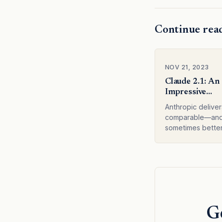
Continue rea
NOV 21, 2023
Claude 2.1: An
Impressive
Advancement i
Anthropic deliver
comparable—an
sometimes bett
service with Clau
featuring a 200K
context window 
significant impro
accuracy.
Ge