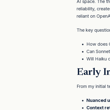
AI space. The t
reliability, crea
reliant on OpenAI
The key questio
How does O
Can Sonnet
Will Haiku 
Early I
From my initial 
Nuanced u
Context re