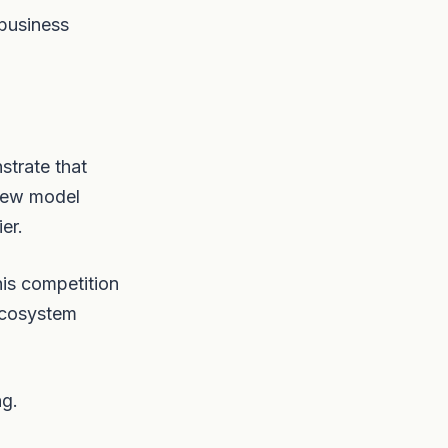
 business
strate that
 new model
er.
his competition
ecosystem
ng.