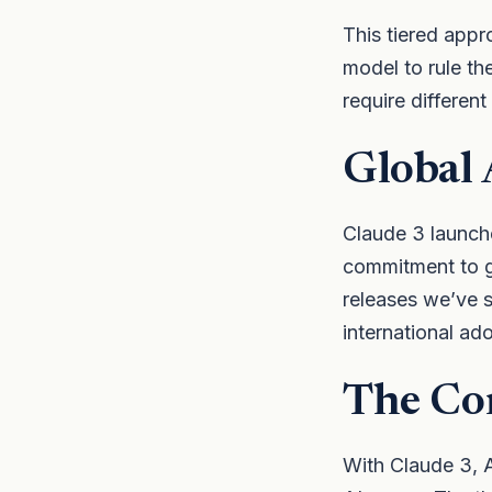
This tiered appr
model to rule th
require different
Global 
Claude 3 launch
commitment to gl
releases we’ve 
international ad
The Co
With Claude 3, A