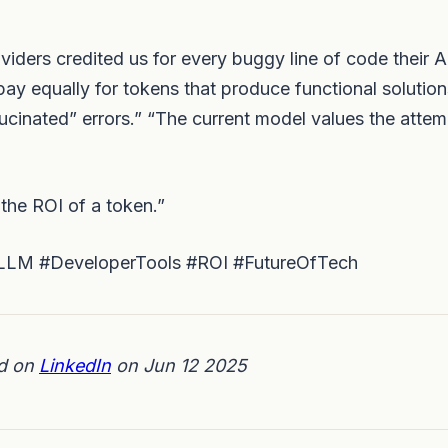
iders credited us for every buggy line of code their A
ay equally for tokens that produce functional solution
ucinated” errors.” “The current model values the attem
 the ROI of a token.”
LM #DeveloperTools #ROI #FutureOfTech
ed on
LinkedIn
on Jun 12 2025