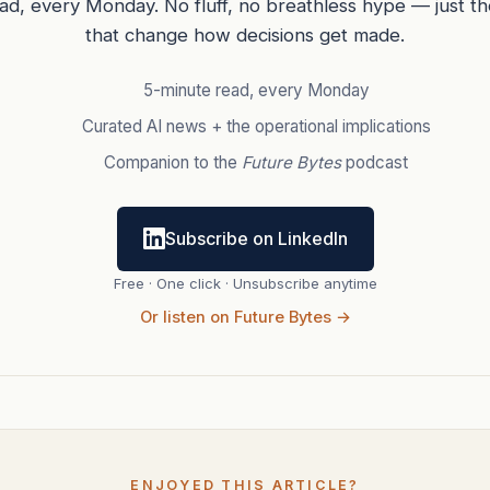
ead, every Monday. No fluff, no breathless hype — just t
that change how decisions get made.
5-minute read, every Monday
Curated AI news + the operational implications
Companion to the
Future Bytes
podcast
Subscribe on LinkedIn
Free · One click · Unsubscribe anytime
Or listen on Future Bytes →
ENJOYED THIS ARTICLE?