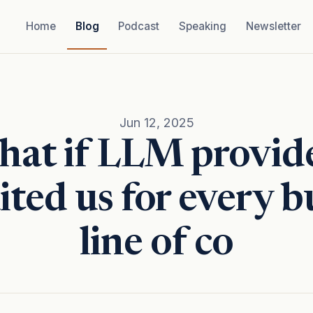
Home
Blog
Podcast
Speaking
Newsletter
Jun 12, 2025
at if LLM provid
ited us for every 
line of co