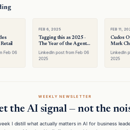
ding
FEB 6, 2025
FEB 11, 20
odes
Tagging this as 2025 -
Cudos O
 Retail
The Year of the Agents
Mark Che
We will see mo
Deep re
om Feb 06
LinkedIn post from Feb 06
LinkedIn p
2025
2025
WEEKLY NEWSLETTER
t the AI signal — not the noi
eek I distill what actually matters in AI for business lead