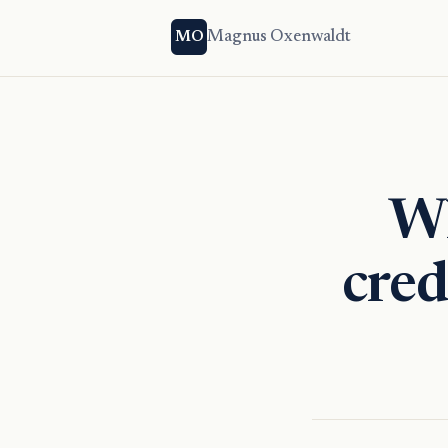
Magnus Oxenwaldt
MO
Wh
cred