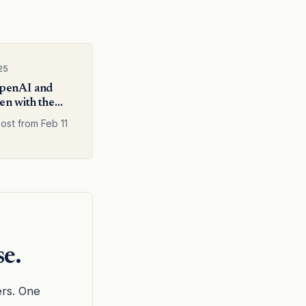
25
penAI and
n with the
search team
ost from Feb 11
se.
ers. One