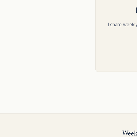
I share weekl
Weekl