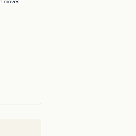
he moves