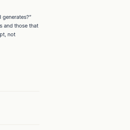
I generates?”
s and those that
pt, not