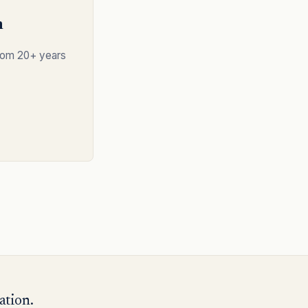
n
from 20+ years
ation.