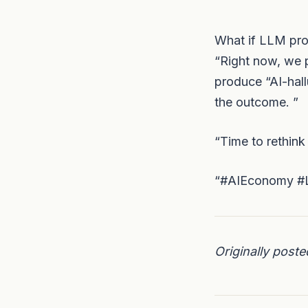
What if LLM prov
“Right now, we p
produce “AI-hall
the outcome. ”
“Time to rethink
“#AIEconomy #L
Originally post