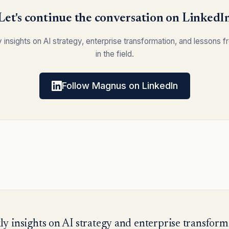
Let's continue the conversation on LinkedI
y insights on AI strategy, enterprise transformation, and lessons 
in the field.
Follow Magnus on LinkedIn
y insights on AI strategy and enterprise transform