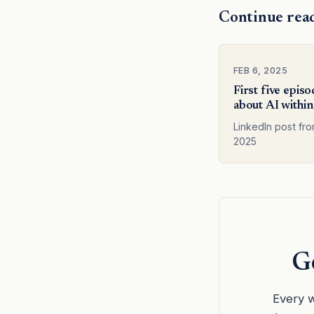
Continue rea
FEB 6, 2025
First five epis
about AI within
LinkedIn post fr
2025
Ge
Every w