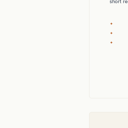
short r